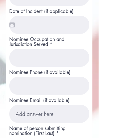
Date of Incident (if applicable)
Nominee Occupation and
Jurisdiction Served
Nominee Phone (if available)
Nominee Email (if available)
Name of person submitting
nomination (First Last)