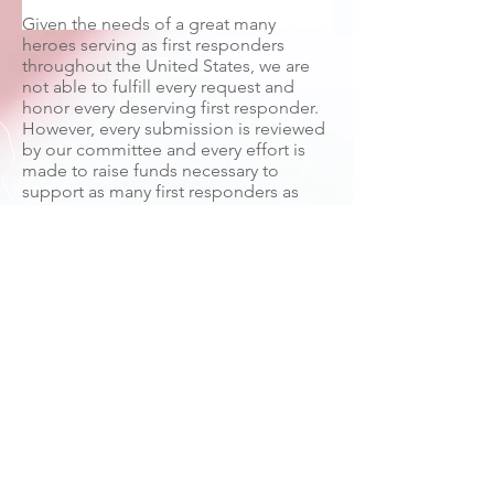
Given the needs of a great many
heroes serving as first responders
throughout the United States, we are
not able to fulfill every request and
honor every deserving first responder.
However, every submission is reviewed
by our committee and every effort is
made to raise funds necessary to
support as many first responders as
possible. If you wish to make a
donation to Hometown Heroes
Alliance with 100% of your tax-
deductible contribution specifically
granted to an individual or
organization, please contact us by
phone or email to discuss your specific
requirements. Thank you for your
submission and your support of first
responders everywhere.