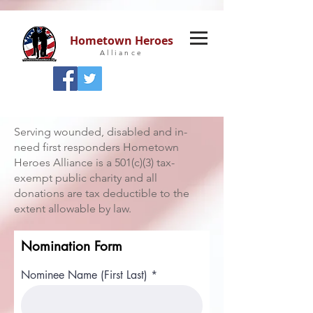
Hometown Heroes
Alliance
Serving wounded, disabled and in-
need first responders Hometown
Heroes Alliance is a 501(c)(3) tax-
exempt public charity and all
donations are tax deductible to the
extent allowable by law.
Nomination Form
Nominee Name (First Last)