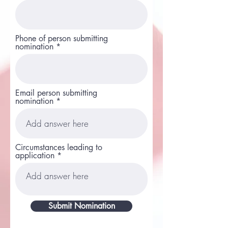
Phone of person submitting
nomination
Email person submitting
nomination
Circumstances leading to
application
Submit Nomination