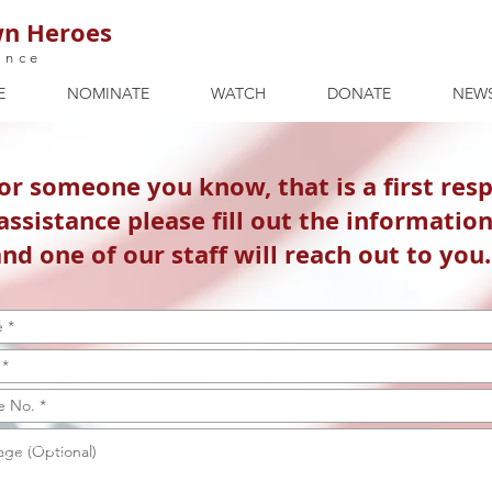
n Heroes
ance
E
NOMINATE
WATCH
DONATE
NEW
 or someone you know, that is a first res
assistance please fill out the informatio
nd one of our staff will reach out to you