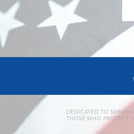
DEDICATED TO SERVIN
THOSE WHO PROTECT 