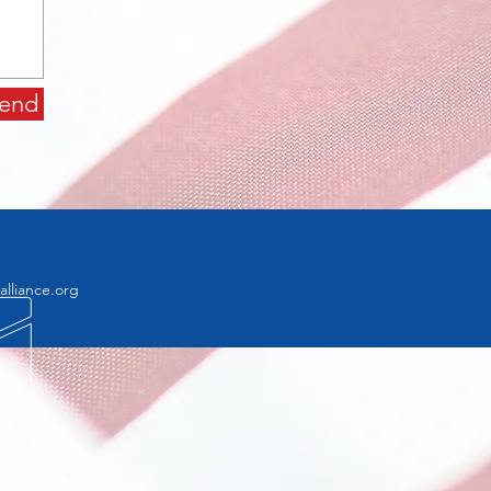
end
lliance.org