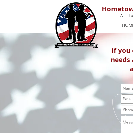
Hometow
Alli
HOM
If you
needs 
a