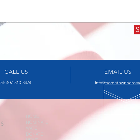
S
CALL US
EMAIL US
Tel: 407-810-3474
info@hometownheroesa
G
HOME
NOMINATE
US
WATCH
DONATE