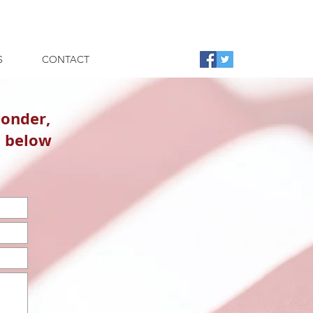
S
CONTACT
ponder,
n below
.